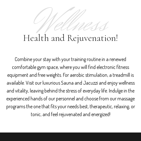
Wellness
Health and Rejuvenation!
Combine your stay with your training routine in a renewed
comfortable gym space, where you will find electronic fitness
equipment and free weights. For aerobic stimulation, a treadmill is
available. Visit our luxurious Sauna and Jacuzzi and enjoy wellness
and vitality, leaving behind the stress of everyday life. Indulge in the
experienced hands of our personnel and choose from our massage
programs the one that fits your needs best, therapeutic, relaxing, or
tonic, and feel rejuvenated and energized!