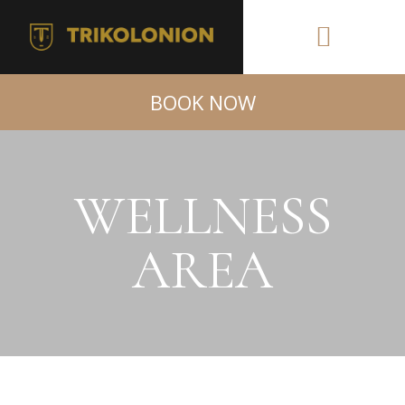
BOOK NOW
WELLNESS
AREA