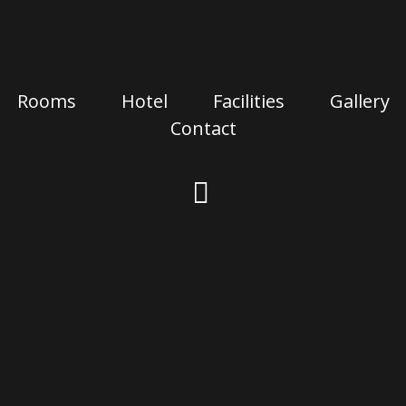
Rooms
Hotel
Facilities
Gallery
Contact