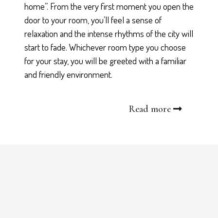
home”. From the very first moment you open the
door to your room, you’ll feel a sense of
relaxation and the intense rhythms of the city will
start to fade. Whichever room type you choose
for your stay, you will be greeted with a familiar
and friendly environment.
Read more