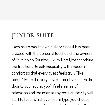
JUNIOR SUITE
Each room has its own history since it has been
created with the personal touches of the owners
of Trikolonion Country Luxury Hotel, that combine
the traditional Greek hospitality with modern
comfort so that every guest feels truly “like
home”. From the very first moment you open the
door to your room, you’ll feel a sense of
relaxation and the intense rhythms of the city will
start to fade. Whichever room type you choose