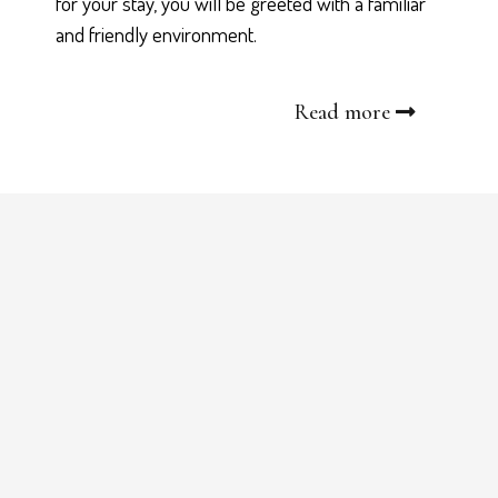
for your stay, you will be greeted with a familiar
and friendly environment.
Read more