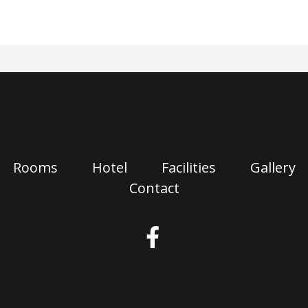
Rooms
Hotel
Facilities
Gallery
Contact