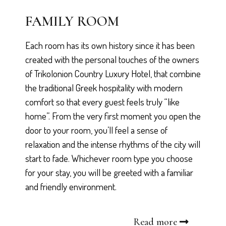
FAMILY ROOM
Each room has its own history since it has been
created with the personal touches of the owners
of Trikolonion Country Luxury Hotel, that combine
the traditional Greek hospitality with modern
comfort so that every guest feels truly “like
home”. From the very first moment you open the
door to your room, you’ll feel a sense of
relaxation and the intense rhythms of the city will
start to fade. Whichever room type you choose
for your stay, you will be greeted with a familiar
and friendly environment.
Read more