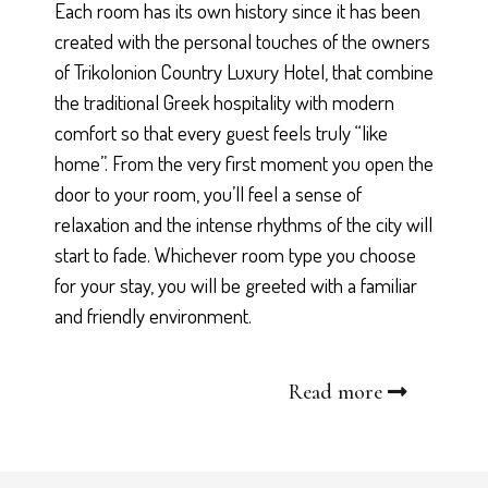
Each room has its own history since it has been
created with the personal touches of the owners
of Trikolonion Country Luxury Hotel, that combine
the traditional Greek hospitality with modern
comfort so that every guest feels truly “like
home”. From the very first moment you open the
door to your room, you’ll feel a sense of
relaxation and the intense rhythms of the city will
start to fade. Whichever room type you choose
for your stay, you will be greeted with a familiar
and friendly environment.
Read more