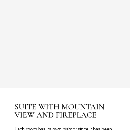
SUITE WITH MOUNTAIN
VIEW AND FIREPLACE
Each room has its own history since it has been