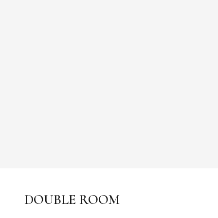
DOUBLE ROOM