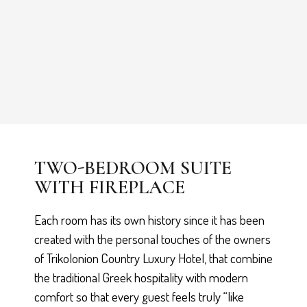
TWO-BEDROOM SUITE
WITH FIREPLACE
Each room has its own history since it has been
created with the personal touches of the owners
of Trikolonion Country Luxury Hotel, that combine
the traditional Greek hospitality with modern
comfort so that every guest feels truly “like