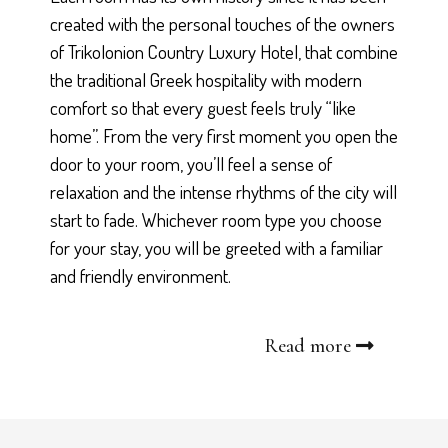
created with the personal touches of the owners
of Trikolonion Country Luxury Hotel, that combine
the traditional Greek hospitality with modern
comfort so that every guest feels truly “like
home”. From the very first moment you open the
door to your room, you’ll feel a sense of
relaxation and the intense rhythms of the city will
start to fade. Whichever room type you choose
for your stay, you will be greeted with a familiar
and friendly environment.
Read more