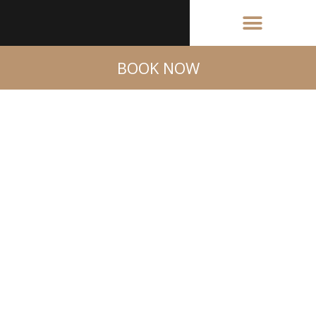
BOOK NOW