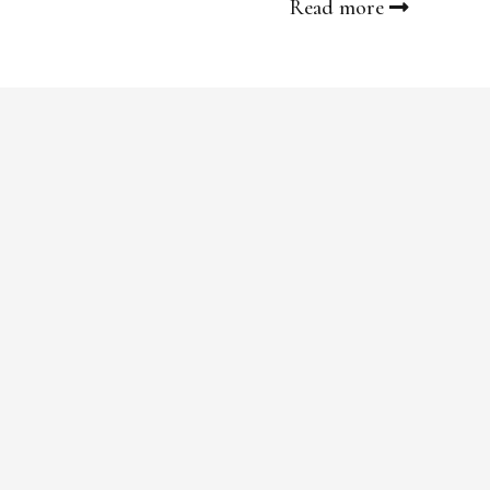
Read more