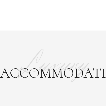
Luxury
ACCOMMODAT