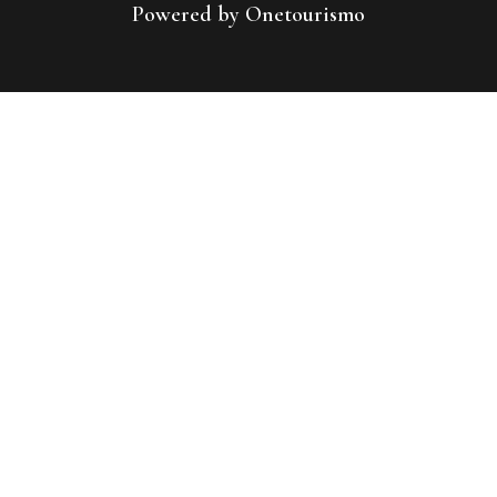
Powered by Onetourismo