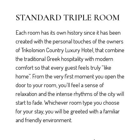
STANDARD TRIPLE ROOM
Each room has its own history since it has been
created with the personal touches of the owners
of Trikolonion Country Luxury Hotel, that combine
the traditional Greek hospitality with modern
comfort so that every guest feels truly “like
home”. From the very first moment you open the
door to your room, you’ll feel a sense of
relaxation and the intense rhythms of the city will
start to fade. Whichever room type you choose
for your stay, you will be greeted with a familiar
and friendly environment.